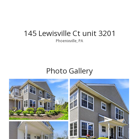
145 Lewisville Ct unit 3201
Phoenixville, PA
Photo Gallery