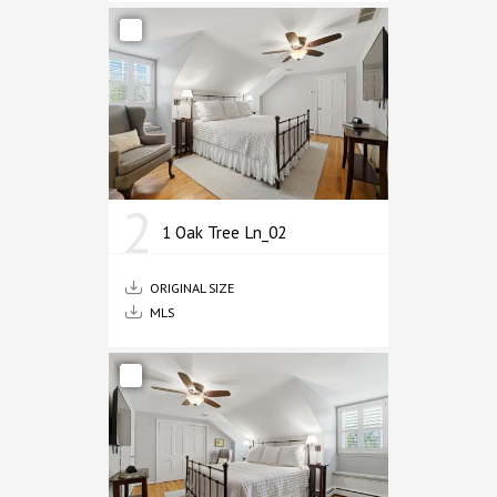
2
1 Oak Tree Ln_02
ORIGINAL SIZE
MLS