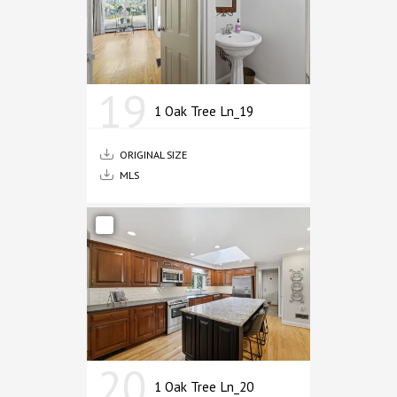
19
1 Oak Tree Ln_19
ORIGINAL SIZE
MLS
20
1 Oak Tree Ln_20