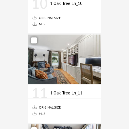
10
1 Oak Tree Ln_10
ORIGINAL SIZE
MLS
11
1 Oak Tree Ln_11
ORIGINAL SIZE
MLS