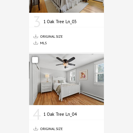
3
1 Oak Tree Ln_03
ORIGINAL SIZE
MLS
4
1 Oak Tree Ln_04
ORIGINAL SIZE