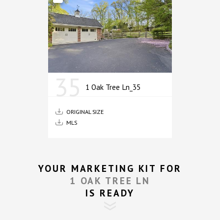
35
1 Oak Tree Ln_35
ORIGINAL SIZE
MLS
YOUR MARKETING KIT FOR
1 OAK TREE LN
IS READY