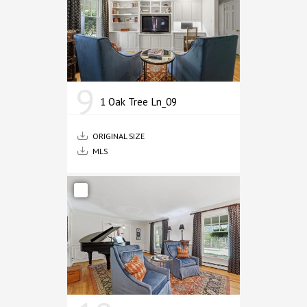
9
1 Oak Tree Ln_09
ORIGINAL SIZE
MLS