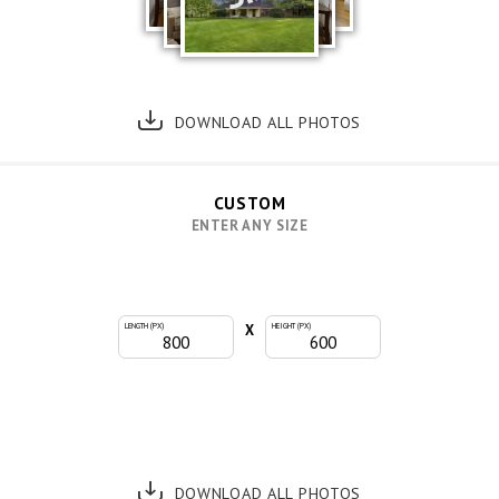
DOWNLOAD ALL PHOTOS
CUSTOM
ENTER ANY SIZE
X
LENGTH (PX)
HEIGHT (PX)
DOWNLOAD ALL PHOTOS