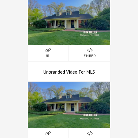
URL
EMBED
Unbranded Video For MLS