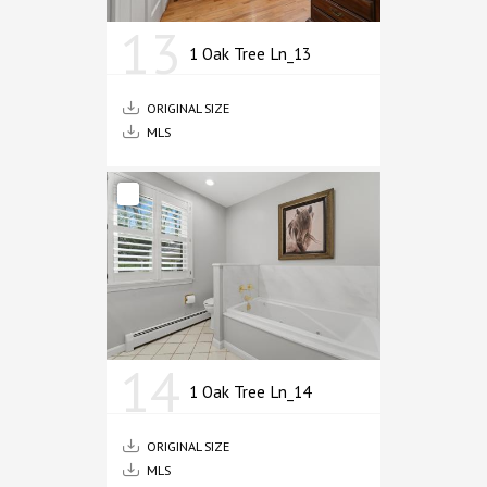
13
1 Oak Tree Ln_13
ORIGINAL SIZE
MLS
14
1 Oak Tree Ln_14
ORIGINAL SIZE
MLS