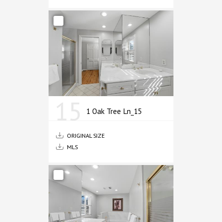
15
1 Oak Tree Ln_15
ORIGINAL SIZE
MLS