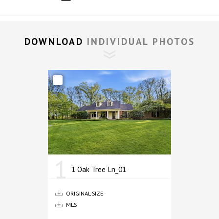
DOWNLOAD 
INDIVIDUAL PHOTOS
1
1 Oak Tree Ln_01
ORIGINAL SIZE
MLS