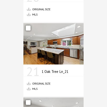
ORIGINAL SIZE
MLS
21
1 Oak Tree Ln_21
ORIGINAL SIZE
MLS