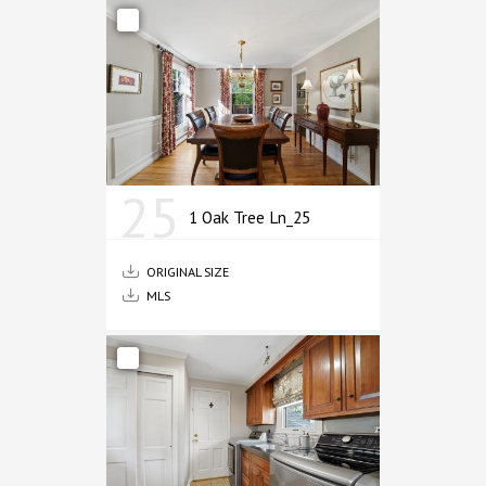
25
1 Oak Tree Ln_25
ORIGINAL SIZE
MLS