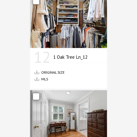
12
1 Oak Tree Ln_12
ORIGINAL SIZE
MLS