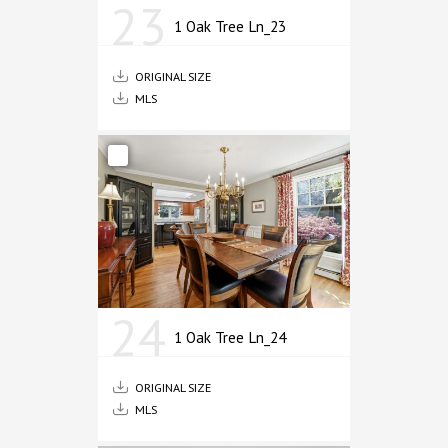
23
1 Oak Tree Ln_23
ORIGINAL SIZE
MLS
24
1 Oak Tree Ln_24
ORIGINAL SIZE
MLS