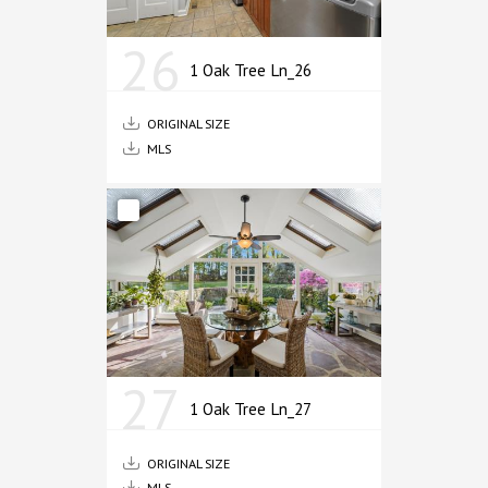
26
1 Oak Tree Ln_26
ORIGINAL SIZE
MLS
27
1 Oak Tree Ln_27
ORIGINAL SIZE
MLS