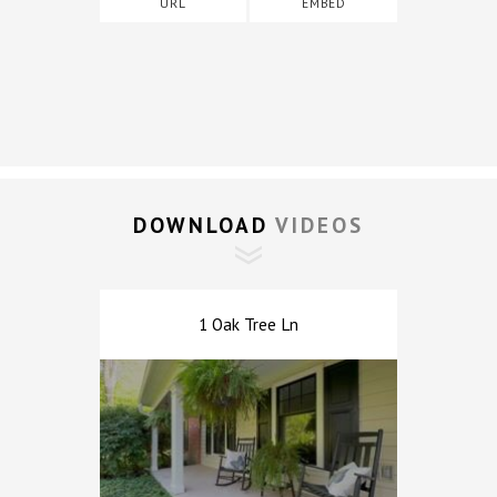
URL
EMBED
DOWNLOAD 
VIDEOS
1 Oak Tree Ln