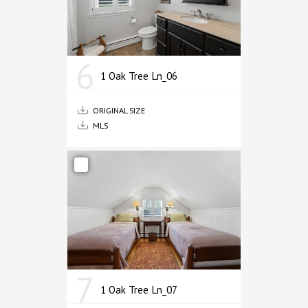
6
1 Oak Tree Ln_06
ORIGINAL SIZE
MLS
7
1 Oak Tree Ln_07