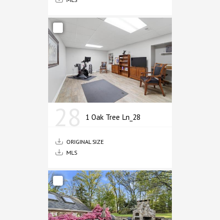
28
1 Oak Tree Ln_28
ORIGINAL SIZE
MLS