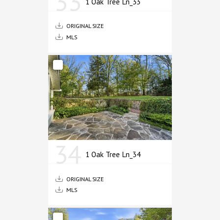
33
1 Oak Tree Ln_33
ORIGINAL SIZE
MLS
34
1 Oak Tree Ln_34
ORIGINAL SIZE
MLS