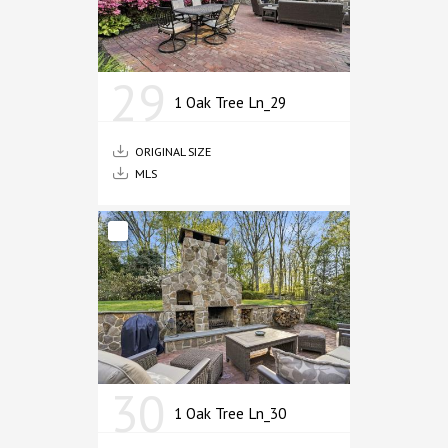
29
1 Oak Tree Ln_29
ORIGINAL SIZE
MLS
30
1 Oak Tree Ln_30