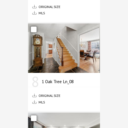
ORIGINAL SIZE
MLS
8
1 Oak Tree Ln_08
ORIGINAL SIZE
MLS