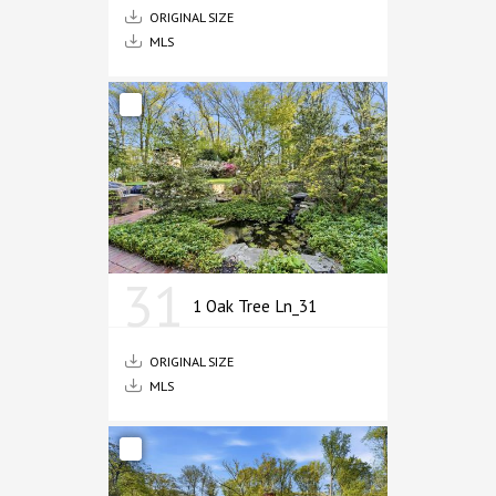
ORIGINAL SIZE
MLS
31
1 Oak Tree Ln_31
ORIGINAL SIZE
MLS