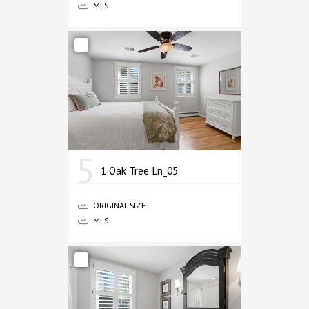
MLS
5
1 Oak Tree Ln_05
ORIGINAL SIZE
MLS