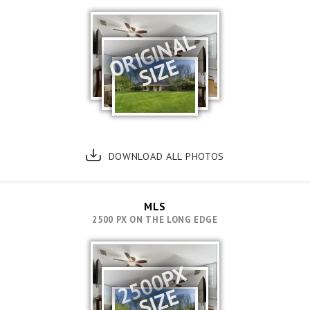
ORIGINAL
SIZE
DOWNLOAD ALL PHOTOS
MLS
2500 PX ON THE LONG EDGE
2500PX
SIZE