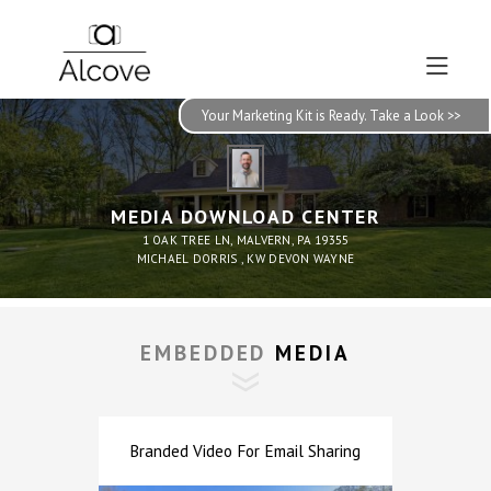
Your Marketing Kit is Ready. Take a Look >>
MEDIA DOWNLOAD CENTER
1 OAK TREE LN, MALVERN, PA 19355
MICHAEL DORRIS , KW DEVON WAYNE
EMBEDDED
 MEDIA
Branded Video For Email Sharing