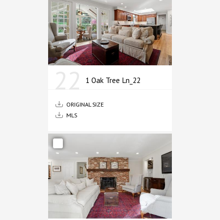
22
1 Oak Tree Ln_22
ORIGINAL SIZE
MLS