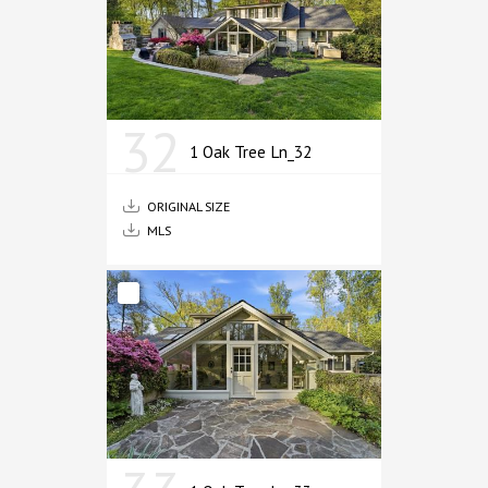
32
1 Oak Tree Ln_32
ORIGINAL SIZE
MLS