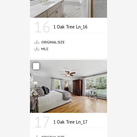
16
1 Oak Tree Ln_16
ORIGINAL SIZE
MLS
17
1 Oak Tree Ln_17
ORIGINAL SIZE