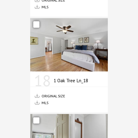
MLS
18
1 Oak Tree Ln_18
ORIGINAL SIZE
MLS