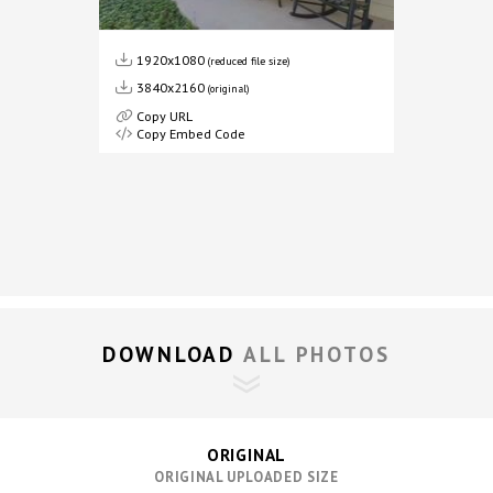
1920x1080
(reduced file size)
3840x2160
(original)
Copy URL
Copy Embed Code
DOWNLOAD 
ALL PHOTOS
ORIGINAL
ORIGINAL UPLOADED SIZE